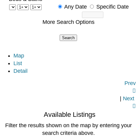
Any Date
Specific Date
More Search Options
Map
List
Detail
Prev

|
Next

Available Listings
Filter the results shown on the map by entering your
search criteria above.