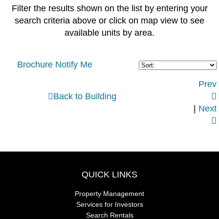
Filter the results shown on the list by entering your
search criteria above or click on map view to see
available units by area.
Brochure
Notify Me
Prev

Back to Building

|
Next

QUICK LINKS
Property Management
Services for Investors
Search Rentals