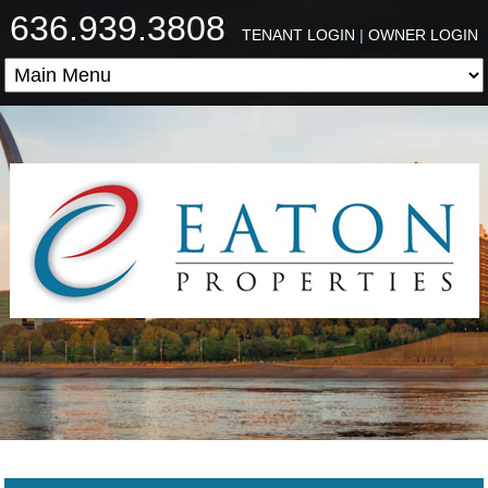
636.939.3808
TENANT LOGIN
|
OWNER LOGIN