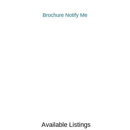
Brochure
Notify Me
Available Listings