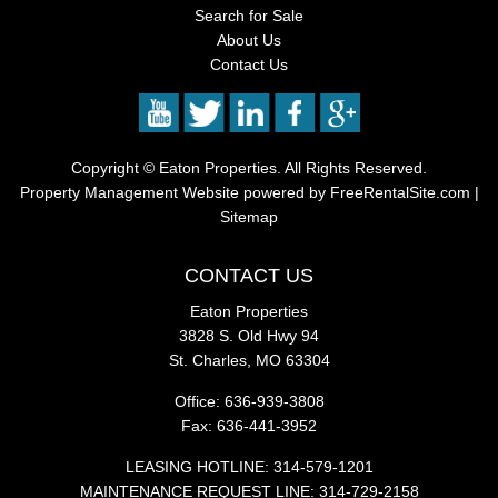
Search for Sale
About Us
Contact Us
Copyright ©
Eaton Properties. All Rights Reserved.
Property Management Website
powered by
FreeRentalSite.com
|
Sitemap
CONTACT US
Eaton Properties
3828 S. Old Hwy 94
St. Charles, MO 63304
Office: 636-939-3808
Fax: 636-441-3952
LEASING HOTLINE: 314-579-1201
MAINTENANCE REQUEST LINE: 314-729-2158