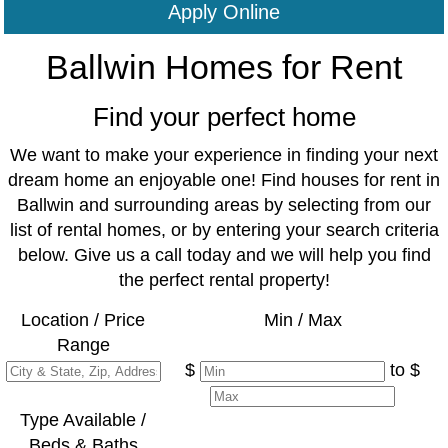
Apply Online
Ballwin Homes for Rent
Find your perfect home
We want to make your experience in finding your next
dream home an enjoyable one! Find houses for rent in
Ballwin and surrounding areas by selecting from our
list of rental homes, or by entering your search criteria
below. Give us a call today and we will help you find
the perfect rental property!
Location / Price
Min / Max
Range
$
to $
Type Available /
Beds & Baths